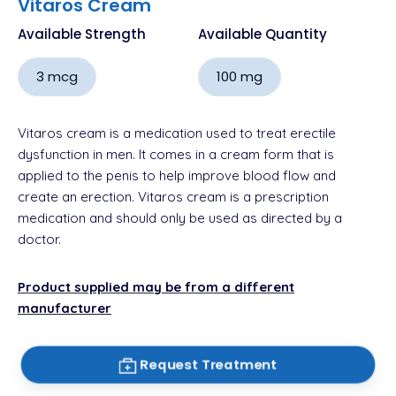
Vitaros Cream
Available Strength
Available Quantity
3 mcg
100 mg
Vitaros cream is a medication used to treat erectile
dysfunction in men. It comes in a cream form that is
applied to the penis to help improve blood flow and
create an erection. Vitaros cream is a prescription
medication and should only be used as directed by a
doctor.
Product supplied may be from a different
manufacturer
Request Treatment