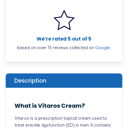
We’re rated 5 out of 5
based on over 15 reviews collected on
Google
.
Description
What is Vitaros Cream?
Vitaros is a prescription topical cream used to
treat erectile dysfunction (ED) in men. It contains