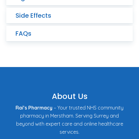
Side Effects
FAQs
About Us
Rai’s Pharmacy
– Your trusted NHS community
pharmacy in Merstham. Serving Surrey and
beyond with expert care and online healthcare
services.