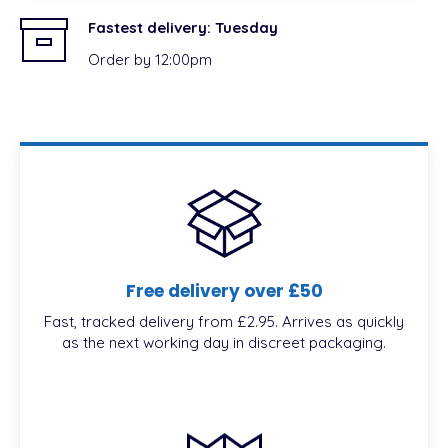
Fastest delivery:
Tuesday
Order by 12:00pm
Free delivery over £50
Fast, tracked delivery from £2.95. Arrives as quickly
as the next working day in discreet packaging.