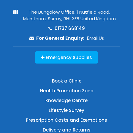
The Bungalow Office, 1 Nutfield Road,
Merstham, Surrey, RH1 3EB United Kingdom
01737 668149
For General Enquiry:
Email Us
Emergency Supplies
Book a Clinic
Health Promotion Zone
Knowledge Centre
Lifestyle Survey
Prescription Costs and Exemptions
Delivery and Returns