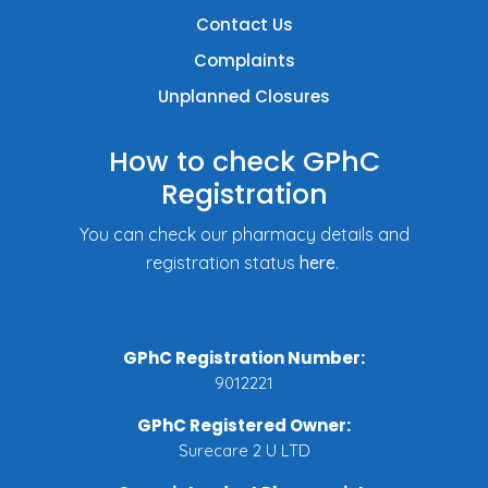
Contact Us
Complaints
Unplanned Closures
How to check GPhC
Registration
You can check our pharmacy details and
registration status
here
.
GPhC Registration Number:
9012221
GPhC Registered Owner:
Surecare 2 U LTD