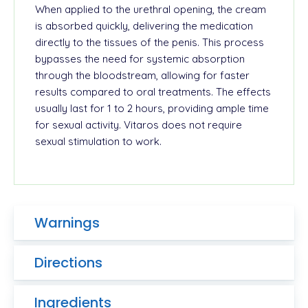
When applied to the urethral opening, the cream
is absorbed quickly, delivering the medication
directly to the tissues of the penis. This process
bypasses the need for systemic absorption
through the bloodstream, allowing for faster
results compared to oral treatments. The effects
usually last for 1 to 2 hours, providing ample time
for sexual activity. Vitaros does not require
sexual stimulation to work.
Warnings
Directions
Ingredients