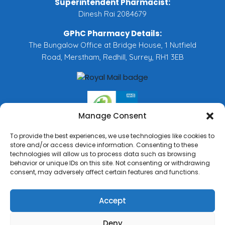
Superintendent Pharmacist:
Dinesh Rai 2084679
GPhC Pharmacy Details:
The Bungalow Office at Bridge House, 1 Nutfield
Road, Merstham, Redhill, Surrey, RH1 3EB
Manage Consent
To provide the best experiences, we use technologies like cookies to
store and/or access device information. Consenting to these
technologies will allow us to process data such as browsing
behavior or unique IDs on this site. Not consenting or withdrawing
consent, may adversely affect certain features and functions.
Accept
Deny