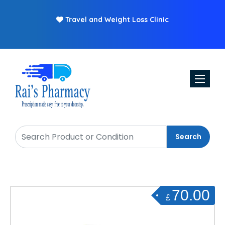
Travel and Weight Loss Clinic
Free
Toggle n
Search
70.00
£