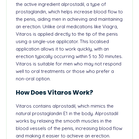
the active ingredient alprostadil, a type of
prostaglandin, which helps increase blood flow to
the penis, aiding men in achieving and maintaining
an erection. Unlike oral medications like Viagra,
Vitaros is applied directly to the tip of the penis
using a single-use applicator. This localised
application allows it to work quickly, with an
erection typically occurring within 5 to 30 minutes.
Vitaros is suitable for men who may not respond
well to oral treatments or those who prefer a
non-oral option.
How Does Vitaros Work?
Vitaros contains alprostadil, which mimics the
natural prostaglandin E1 in the body. Alprostadil
works by relaxing the smooth muscles in the
blood vessels of the penis, increasing blood flow
and making it easier to achieve an erection.