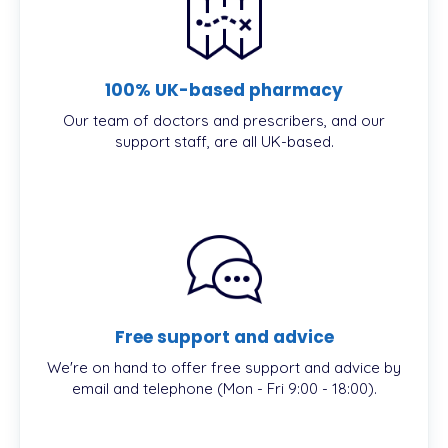
100% UK-based pharmacy
Our team of doctors and prescribers, and our
support staff, are all UK-based.
Free support and advice
We're on hand to offer free support and advice by
email and telephone (Mon - Fri 9:00 - 18:00).