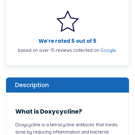
We’re rated 5 out of 5
based on over 15 reviews collected on
Google
.
Description
What is Doxycycline?
Doxycycline is a tetracycline antibiotic that treats
acne by reducing inflammation and bacterial