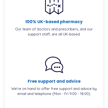
100% UK-based pharmacy
Our team of doctors and prescribers, and our
support staff, are all UK-based.
Free support and advice
We're on hand to offer free support and advice by
email and telephone (Mon - Fri 9:00 - 18:00).