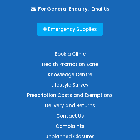
For General Enquiry:
Email Us
Emergency Supplies
Book a Clinic
Health Promotion Zone
Knowledge Centre
Lifestyle Survey
Prescription Costs and Exemptions
Delivery and Returns
Contact Us
Complaints
Unplanned Closures