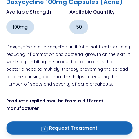
Doxycycline 100mg Capsules (Acne)
Available Strength
Available Quantity
100mg
50
Doxycycline is a tetracycline antibiotic that treats acne by
reducing inflammation and bacterial growth on the skin. It
works by inhibiting the production of proteins that
bacteria need to multiply, thereby preventing the spread
of acne-causing bacteria. This helps in reducing the
number of spots and severity of acne breakouts.
Product supplied may be from a different
manufacturer
Request Treatment