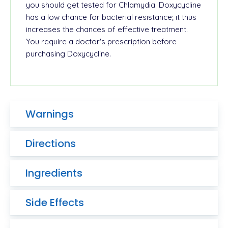
you should get tested for Chlamydia.
Doxycycline
has a low chance for bacterial resistance; it thus
increases the chances of effective treatment.
You require a doctor's prescription before
purchasing Doxycycline.
Warnings
Directions
Ingredients
Side Effects