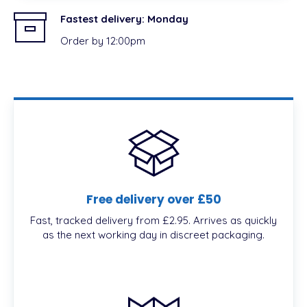
Fastest delivery:
Monday
Order by 12:00pm
Free delivery over £50
Fast, tracked delivery from £2.95. Arrives as quickly
as the next working day in discreet packaging.