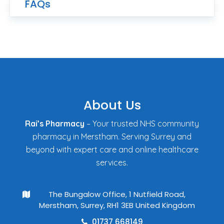
FAQs
About Us
Rai’s Pharmacy
– Your trusted NHS community
pharmacy in Merstham. Serving Surrey and
beyond with expert care and online healthcare
services.
The Bungalow Office, 1 Nutfield Road,
Merstham, Surrey, RH1 3EB United Kingdom
01737 668149