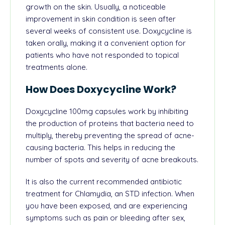
growth on the skin. Usually, a noticeable
improvement in skin condition is seen after
several weeks of consistent use. Doxycycline is
taken orally, making it a convenient option for
patients who have not responded to topical
treatments alone.
How Does Doxycycline Work?
Doxycycline 100mg capsules work by inhibiting
the production of proteins that bacteria need to
multiply, thereby preventing the spread of acne-
causing bacteria. This helps in reducing the
number of spots and severity of acne breakouts.
It is also the current recommended antibiotic
treatment for Chlamydia, an
STD
infection. When
you have been exposed, and are experiencing
symptoms such as pain or
bleeding after sex
,