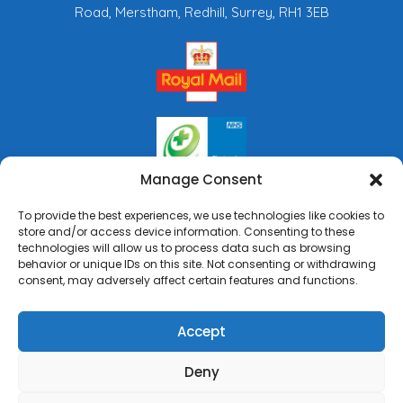
Road, Merstham, Redhill, Surrey, RH1 3EB
Manage Consent
To provide the best experiences, we use technologies like cookies to
store and/or access device information. Consenting to these
technologies will allow us to process data such as browsing
behavior or unique IDs on this site. Not consenting or withdrawing
consent, may adversely affect certain features and functions.
Accept
Deny
Copyright © 2026 Rai's Pharmacy. All Rights Reserved.
Made by
Pharmacy Mentor