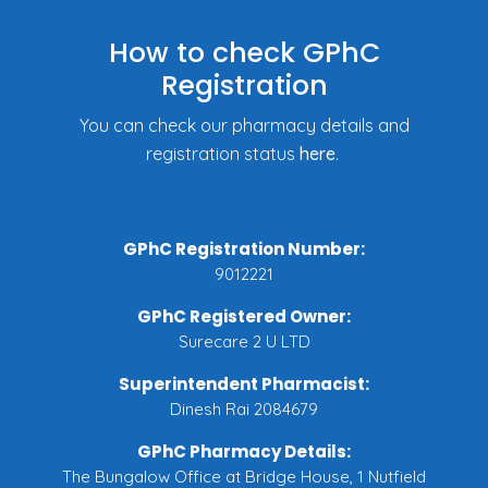
How to check GPhC
Registration
You can check our pharmacy details and
registration status
here
.
GPhC Registration Number:
9012221
GPhC Registered Owner:
Surecare 2 U LTD
Superintendent Pharmacist:
Dinesh Rai 2084679
GPhC Pharmacy Details:
The Bungalow Office at Bridge House, 1 Nutfield