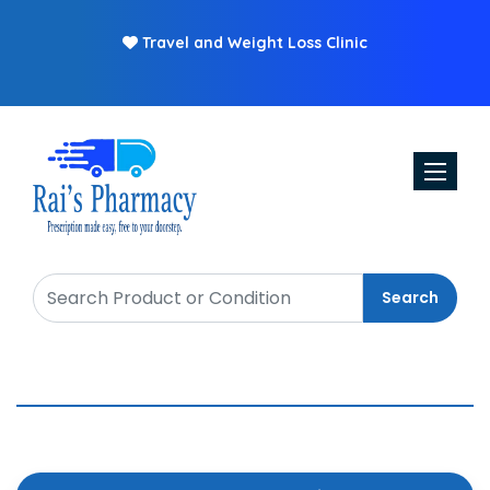
Travel and Weight Loss Clinic
Toggle n
Search