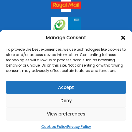
Manage Consent
To provide the best experiences, we use technologies like cookies to
store and/or access device information. Consenting to these
technologies will allow us to process data such as browsing
behavior or unique IDs on this site. Not consenting or withdrawing
consent, may adversely affect certain features and functions.
Accept
Deny
Copyright © 2026 Rai's Pharmacy. All Rights Reserved.
Made by
Pharmacy Mentor
View preferences
Cookies Policy
Terms & Conditions
Privacy Policy
Cookies Policy
Privacy Policy