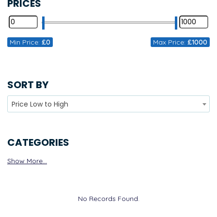
PRICES
Min Price:
£0
Max Price:
£1000
SORT BY
Price Low to High
CATEGORIES
Show More...
No Records Found.