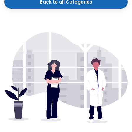
Back to all Categories