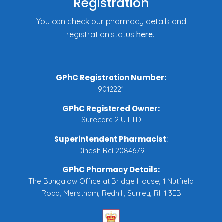
Registration
You can check our pharmacy details and
registration status
here
.
GPhC Registration Number:
9012221
GPhC Registered Owner:
Surecare 2 U LTD
Superintendent Pharmacist:
Dinesh Rai 2084679
GPhC Pharmacy Details:
The Bungalow Office at Bridge House, 1 Nutfield
Road, Merstham, Redhill, Surrey, RH1 3EB