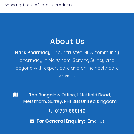
Showing
1
to
0
of total
0
Products
About Us
Rai’s Pharmacy
– Your trusted NHS community
pharmacy in Merstham. Serving Surrey and
beyond with expert care and online healthcare
services.
The Bungalow Office, 1 Nutfield Road,
Merstham, Surrey, RH1 3EB United Kingdom
01737 668149
For General Enquiry:
Email Us