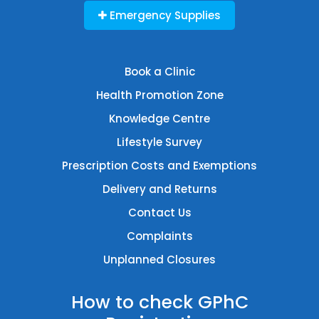
Emergency Supplies
Book a Clinic
Health Promotion Zone
Knowledge Centre
Lifestyle Survey
Prescription Costs and Exemptions
Delivery and Returns
Contact Us
Complaints
Unplanned Closures
How to check GPhC