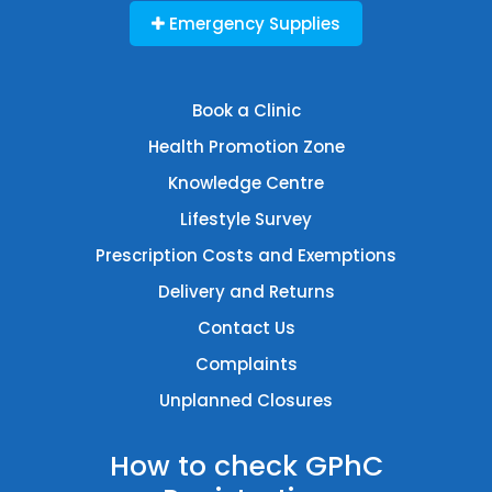
Emergency Supplies
Book a Clinic
Health Promotion Zone
Knowledge Centre
Lifestyle Survey
Prescription Costs and Exemptions
Delivery and Returns
Contact Us
Complaints
Unplanned Closures
How to check GPhC