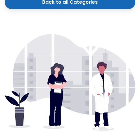
Back to all Categories