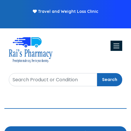
Travel and Weight Loss Clinic
Toggle n
Search