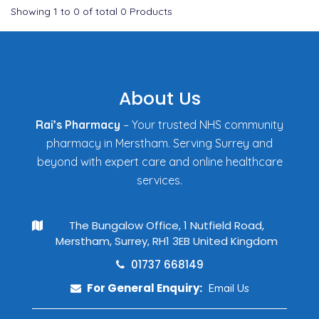
Showing
1
to
0
of total
0
Products
About Us
Rai’s Pharmacy
– Your trusted NHS community
pharmacy in Merstham. Serving Surrey and
beyond with expert care and online healthcare
services.
The Bungalow Office, 1 Nutfield Road,
Merstham, Surrey, RH1 3EB United Kingdom
01737 668149
For General Enquiry:
Email Us