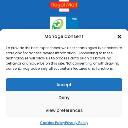
Manage Consent
To provide the best experiences, we use technologies like cookies to
store and/or access device information. Consenting to these
technologies will allow us to process data such as browsing
behavior or unique IDs on this site. Not consenting or withdrawing
consent, may adversely affect certain features and functions.
Accept
Deny
Copyright © 2026 Rai's Pharmacy. All Rights Reserved.
Made by
Pharmacy Mentor
View preferences
Cookies Policy
Terms & Conditions
Privacy Policy
Cookies Policy
Privacy Policy