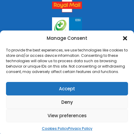
Manage Consent
To provide the best experiences, we use technologies like cookies to
store and/or access device information. Consenting to these
technologies will allow us to process data such as browsing
behavior or unique IDs on this site. Not consenting or withdrawing
consent, may adversely affect certain features and functions.
Accept
Deny
Copyright © 2026 Rai's Pharmacy. All Rights Reserved.
Made by
Pharmacy Mentor
View preferences
Cookies Policy
Terms & Conditions
Privacy Policy
Cookies Policy
Privacy Policy