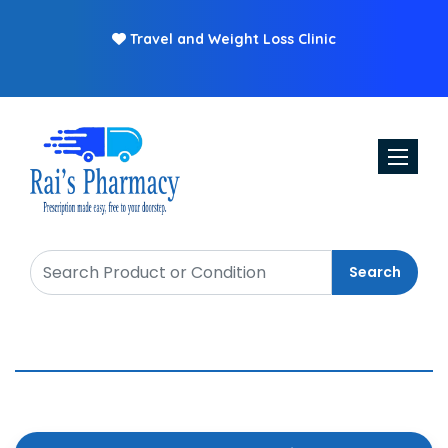
Travel and Weight Loss Clinic
Toggle n
Search