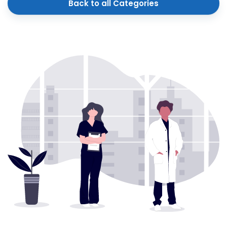
Back to all Categories