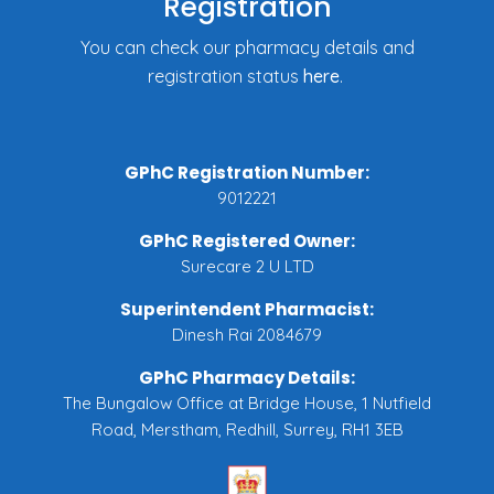
Registration
You can check our pharmacy details and
registration status
here
.
GPhC Registration Number:
9012221
GPhC Registered Owner:
Surecare 2 U LTD
Superintendent Pharmacist:
Dinesh Rai 2084679
GPhC Pharmacy Details:
The Bungalow Office at Bridge House, 1 Nutfield
Road, Merstham, Redhill, Surrey, RH1 3EB