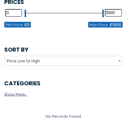
PRICES
Min Price:
£0
Max Price:
£1000
SORT BY
Price Low to High
CATEGORIES
Show More...
No Records Found.