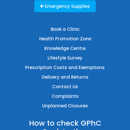
Emergency Supplies
Book a Clinic
Health Promotion Zone
Knowledge Centre
Lifestyle Survey
Prescription Costs and Exemptions
Delivery and Returns
Contact Us
Complaints
Unplanned Closures
How to check GPhC