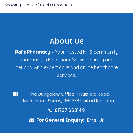
Showing
1
to
0
of total
0
Products
About Us
Rai’s Pharmacy
– Your trusted NHS community
pharmacy in Merstham. Serving Surrey and
beyond with expert care and online healthcare
services.
The Bungalow Office, 1 Nutfield Road,
Merstham, Surrey, RH1 3EB United Kingdom
01737 668149
For General Enquiry:
Email Us