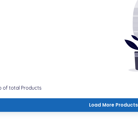
o
of total
Products
Load More Products