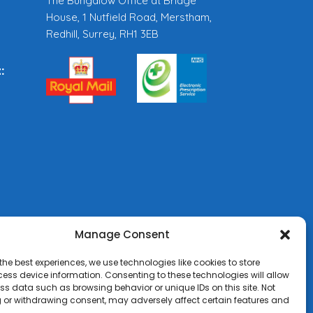
The Bungalow Office at Bridge
House, 1 Nutfield Road, Merstham,
Redhill, Surrey, RH1 3EB
:
Manage Consent
the best experiences, we use technologies like cookies to store
ess device information. Consenting to these technologies will allow
ss data such as browsing behavior or unique IDs on this site. Not
 or withdrawing consent, may adversely affect certain features and