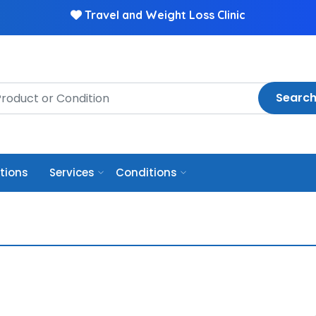
Travel and Weight Loss Clinic
Searc
ptions
Services
Conditions