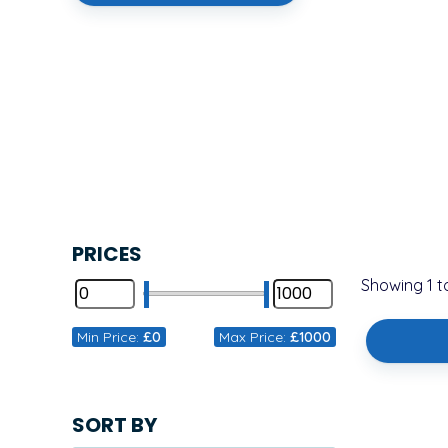
PRICES
Showing
1
t
Min Price:
£0
Max Price:
£1000
SORT BY