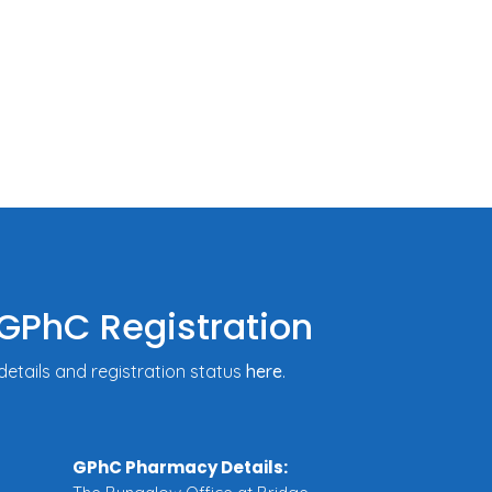
GPhC Registration
tails and registration status
here
.
GPhC Pharmacy Details: