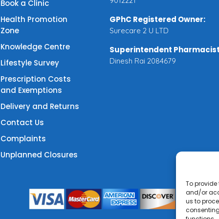
9012221
Book a Clinic
Health Promotion
GPhC Registered Owner:
Zone
Surecare 2 U LTD
Knowledge Centre
Superintendent Pharmacist
Dinesh Rai 2084679
Lifestyle Survey
Prescription Costs
and Exemptions
Delivery and Returns
Contact Us
Complaints
Unplanned Closures
To provide 
and/or acc
us to proce
consenting
functions.