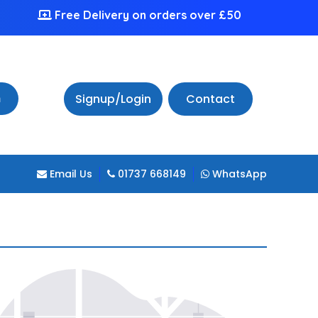
Free Delivery on orders over £50
h
Signup/Login
Contact
Email Us
01737 668149
WhatsApp