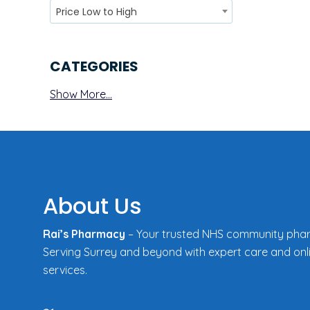
Price Low to High
CATEGORIES
Show More...
About Us
Rai’s Pharmacy
– Your trusted NHS community pha
Serving Surrey and beyond with expert care and onl
services.