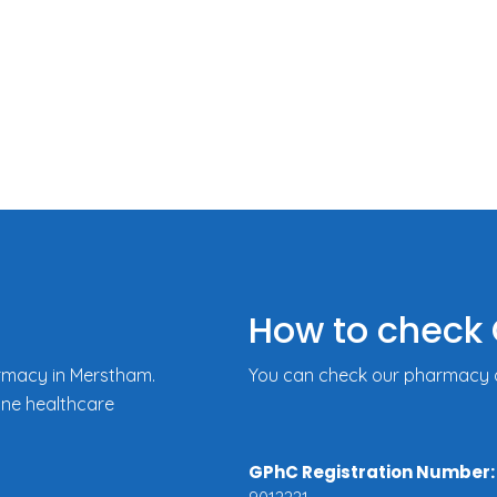
How to check 
rmacy in Merstham.
You can check our pharmacy de
ine healthcare
GPhC Registration Number: