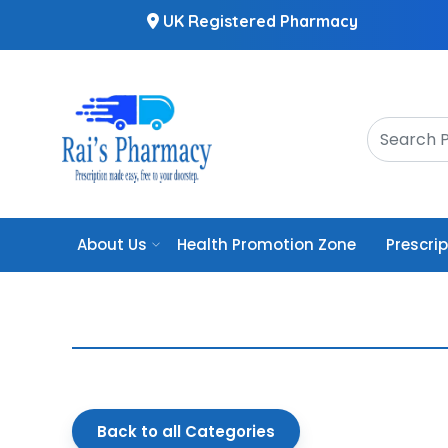
UK Registered Pharmacy
About Us
Health Promotion Zone
Prescri
Back to all Categories