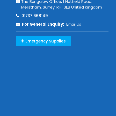
The Bungalow Office, 1 Nutfield Road,
Merstham, Surrey, RH1 3EB United Kingdom
01737 668149
For General Enquiry:
Email Us
Emergency Supplies