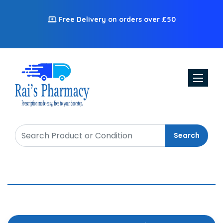
Free Delivery on orders over £50
Toggle n
Search