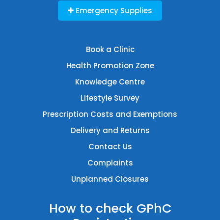
Emergency Supplies
Book a Clinic
Health Promotion Zone
Knowledge Centre
Lifestyle Survey
Prescription Costs and Exemptions
Delivery and Returns
Contact Us
Complaints
Unplanned Closures
How to check GPhC