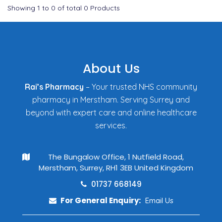
Showing
1
to
0
of total
0
Products
About Us
Rai’s Pharmacy
– Your trusted NHS community
pharmacy in Merstham. Serving Surrey and
beyond with expert care and online healthcare
services.
The Bungalow Office, 1 Nutfield Road,
Merstham, Surrey, RH1 3EB United Kingdom
01737 668149
For General Enquiry:
Email Us