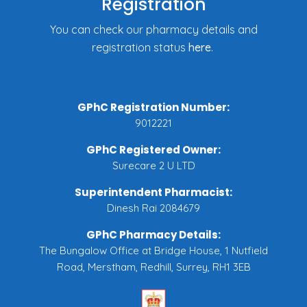
Registration
You can check our pharmacy details and
registration status
here
.
GPhC Registration Number:
9012221
GPhC Registered Owner:
Surecare 2 U LTD
Superintendent Pharmacist:
Dinesh Rai 2084679
GPhC Pharmacy Details:
The Bungalow Office at Bridge House, 1 Nutfield
Road, Merstham, Redhill, Surrey, RH1 3EB