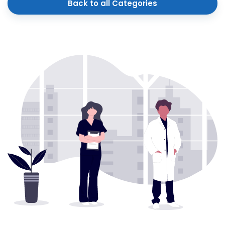
Back to all Categories