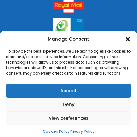
Manage Consent
To provide the best experiences, we use technologies like cookies to
store and/or access device information. Consenting to these
technologies will allow us to process data such as browsing
behavior or unique IDs on this site. Not consenting or withdrawing
consent, may adversely affect certain features and functions.
Accept
Deny
Copyright © 2026 Rai's Pharmacy. All Rights Reserved.
Made by
Pharmacy Mentor
View preferences
Cookies Policy
Terms & Conditions
Privacy Policy
Cookies Policy
Privacy Policy