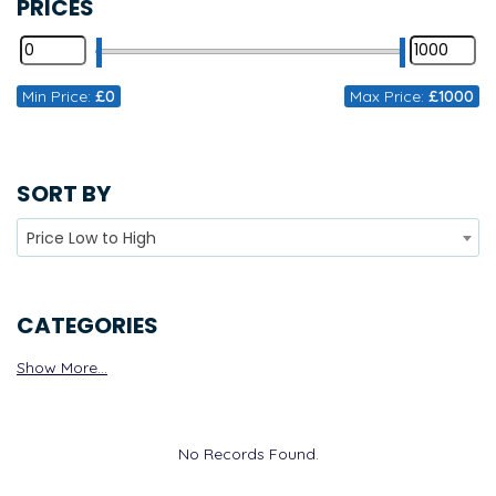
PRICES
Min Price:
£0
Max Price:
£1000
SORT BY
Price Low to High
CATEGORIES
Show More...
No Records Found.