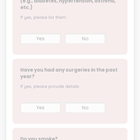
(e.g., diabetes, hypertension, asthma,
etc.)
If yes, please list them:
Yes
No
Have you had any surgeries in the past
year?
If yes, please provide details:
Yes
No
Do you smoke?