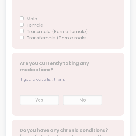
Male
Female
Transmale (Born a female)
Transfemale (Born a male)
Are you currently taking any
medications?
If yes, please list them.
Yes
No
Do you have any chronic conditions?