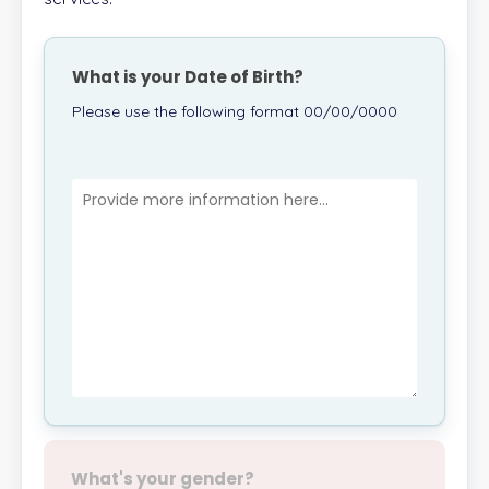
What is your Date of Birth?
Please use the following format 00/00/0000
What's your gender?