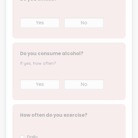
Yes
No
Do you consume alcohol?
If yes, how often?
Yes
No
How often do you exercise?
Daily