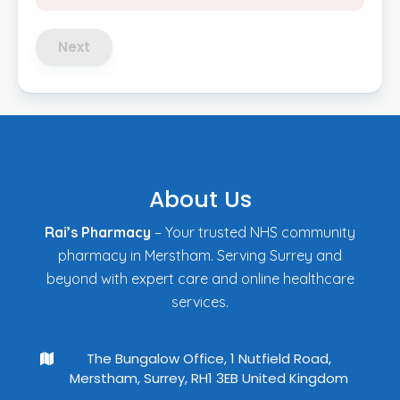
Next
About Us
Rai’s Pharmacy
– Your trusted NHS community
pharmacy in Merstham. Serving Surrey and
beyond with expert care and online healthcare
services.
The Bungalow Office, 1 Nutfield Road,
Merstham, Surrey, RH1 3EB United Kingdom