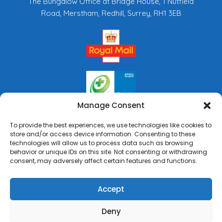
The Bungalow Office at Bridge House, 1 Nutfield
Road, Merstham, Redhill, Surrey, RH1 3EB
Manage Consent
To provide the best experiences, we use technologies like cookies to
store and/or access device information. Consenting to these
technologies will allow us to process data such as browsing
behavior or unique IDs on this site. Not consenting or withdrawing
consent, may adversely affect certain features and functions.
Accept
0%
Deny
Copyright © 2026 Rai's Pharmacy. All Rights Reserved.