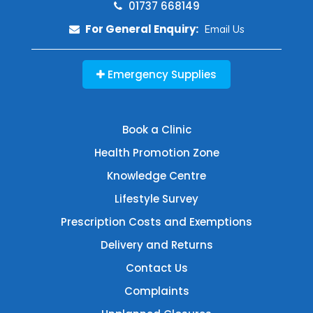
01737 668149
For General Enquiry:
Email Us
Emergency Supplies
Book a Clinic
Health Promotion Zone
Knowledge Centre
Lifestyle Survey
Prescription Costs and Exemptions
Delivery and Returns
Contact Us
Complaints