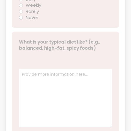
Weekly
Rarely
Never
What is your typical diet like? (e.g.,
balanced, high-fat, spicy foods)