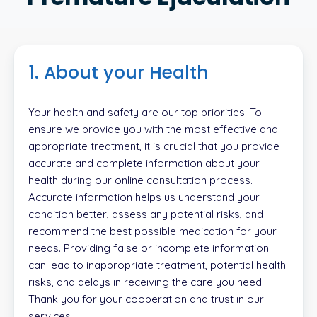
1. About your Health
Your health and safety are our top priorities. To
ensure we provide you with the most effective and
appropriate treatment, it is crucial that you provide
accurate and complete information about your
health during our online consultation process.
Accurate information helps us understand your
condition better, assess any potential risks, and
recommend the best possible medication for your
needs. Providing false or incomplete information
can lead to inappropriate treatment, potential health
risks, and delays in receiving the care you need.
Thank you for your cooperation and trust in our
services.