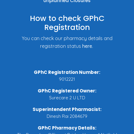
Unplanned Closures
How to check GPhC
Registration
You can check our pharmacy details and
registration status
here
.
GPhC Registration Number:
9012221
GPhC Registered Owner:
Surecare 2 U LTD
Superintendent Pharmacist:
Dinesh Rai 2084679
GPhC Pharmacy Details: