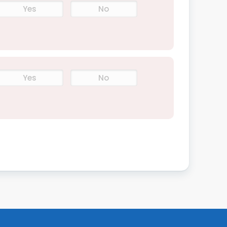
Yes
No
Yes
No