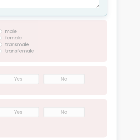
male
female
transmale
transfemale
Yes
No
Yes
No