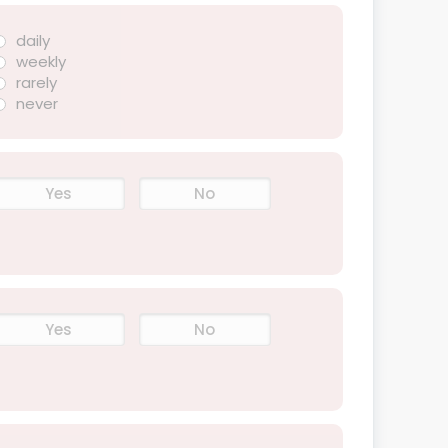
daily
weekly
rarely
never
Yes
No
Yes
No