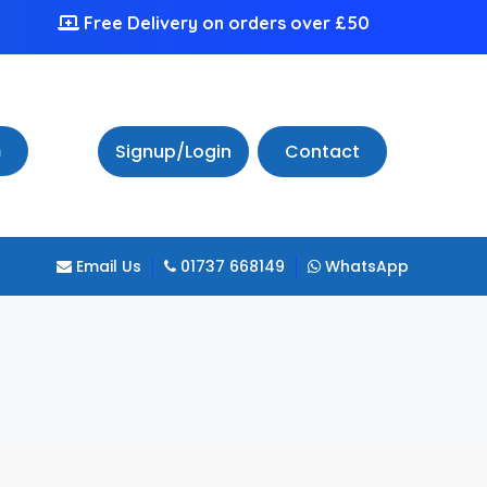
Free Delivery on orders over £50
h
Signup/Login
Contact
Email Us
01737 668149
WhatsApp