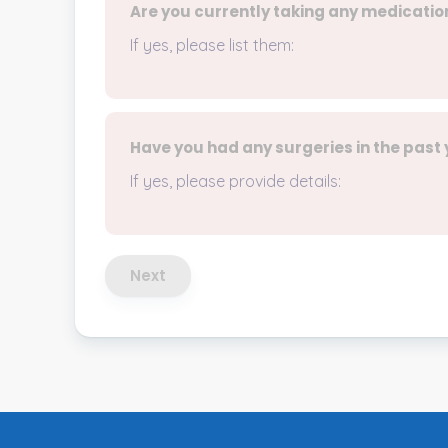
Are you currently taking any medicatio
If yes, please list them:
Have you had any surgeries in the past
If yes, please provide details:
Next