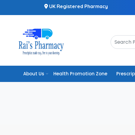
UK Registered Pharmacy
About Us
Health Promotion Zone
Prescri