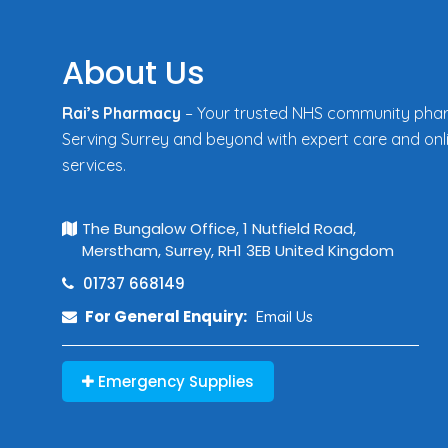
About Us
Rai’s Pharmacy
– Your trusted NHS community pha
Serving Surrey and beyond with expert care and onl
services.
The Bungalow Office, 1 Nutfield Road,
Merstham, Surrey, RH1 3EB United Kingdom
01737 668149
For General Enquiry:
Email Us
Emergency Supplies