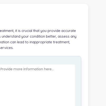
atment, it is crucial that you provide accurate
s understand your condition better, assess any
ation can lead to inappropriate treatment,
services.