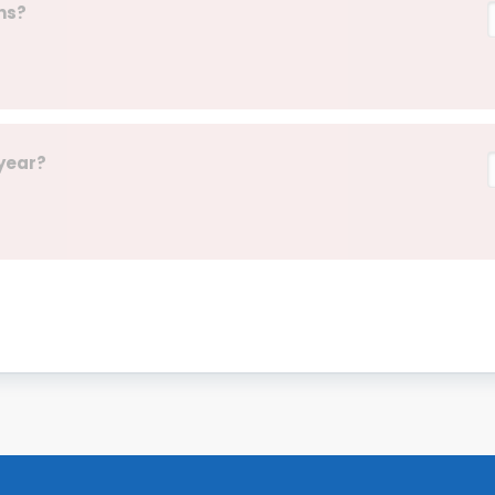
ns?
 year?