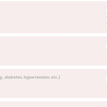
., diabetes, hypertension, etc.)