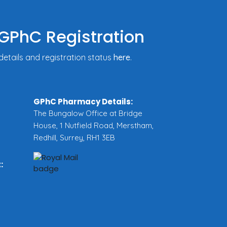
GPhC Registration
tails and registration status
here
.
GPhC Pharmacy Details:
The Bungalow Office at Bridge
House, 1 Nutfield Road, Merstham,
Redhill, Surrey, RH1 3EB
: