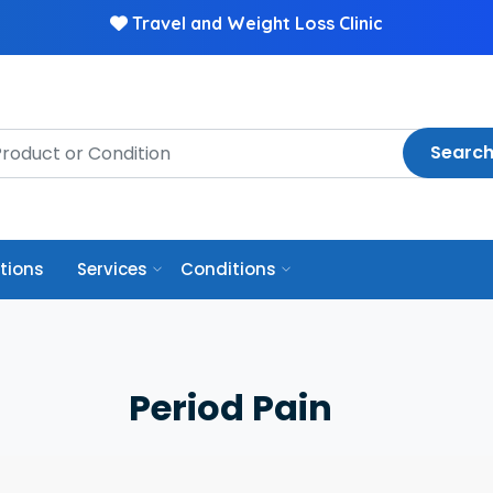
Travel and Weight Loss Clinic
Searc
ptions
Services
Conditions
Period Pain