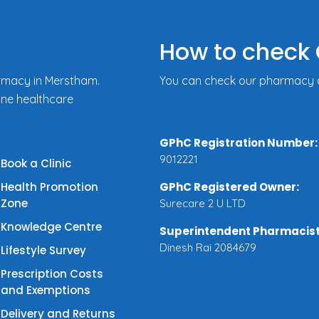
How to check 
rmacy in Merstham.
You can check our pharmacy de
ine healthcare
GPhC Registration Number:
9012221
Book a Clinic
Health Promotion
GPhC Registered Owner:
Zone
Surecare 2 U LTD
Knowledge Centre
Superintendent Pharmacist
Dinesh Rai 2084679
Lifestyle Survey
Prescription Costs
and Exemptions
Delivery and Returns