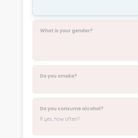
What is your gender?
Do you smoke?
Do you consume alcohol?
If yes, how often?