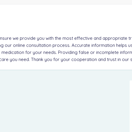
 ensure we provide you with the most effective and appropriate tre
g our online consultation process. Accurate information helps u
 medication for your needs. Providing false or incomplete inform
e care you need. Thank you for your cooperation and trust in our 