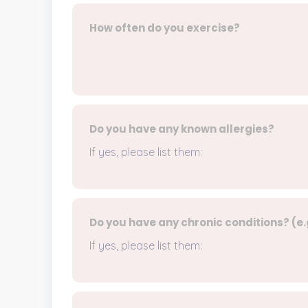
How often do you exercise?
Do you have any known allergies?
If yes, please list them:
Do you have any chronic conditions? (e.g
If yes, please list them: