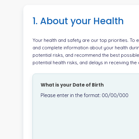
1. About your Health
Your health and safety are our top priorities. To
and complete information about your health durin
potential risks, and recommend the best possible
potential health risks, and delays in receiving th
What is your Date of Birth
Please enter in the format: 00/00/000