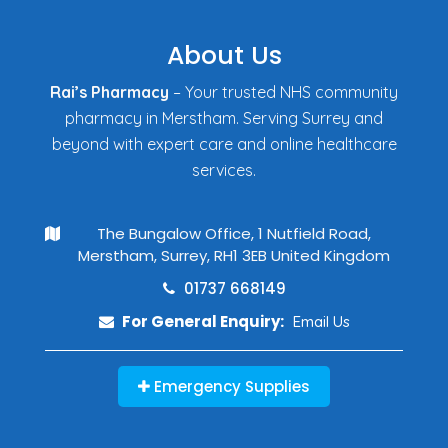
About Us
Rai’s Pharmacy
– Your trusted NHS community
pharmacy in Merstham. Serving Surrey and
beyond with expert care and online healthcare
services.
The Bungalow Office, 1 Nutfield Road,
Merstham, Surrey, RH1 3EB United Kingdom
01737 668149
For General Enquiry:
Email Us
Emergency Supplies