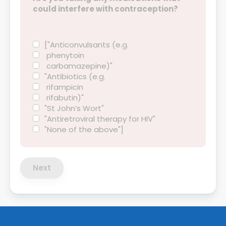
could interfere with contraception?
["Anticonvulsants (e.g.
phenytoin
carbamazepine)"
"Antibiotics (e.g.
rifampicin
rifabutin)"
"St John’s Wort"
"Antiretroviral therapy for HIV"
"None of the above"]
Next