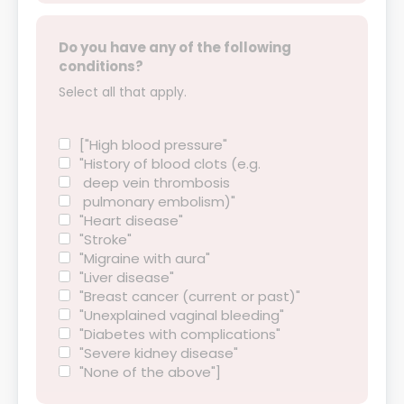
Do you have any of the following
conditions?
Select all that apply.
["High blood pressure"
"History of blood clots (e.g.
deep vein thrombosis
pulmonary embolism)"
"Heart disease"
"Stroke"
"Migraine with aura"
"Liver disease"
"Breast cancer (current or past)"
"Unexplained vaginal bleeding"
"Diabetes with complications"
"Severe kidney disease"
"None of the above"]