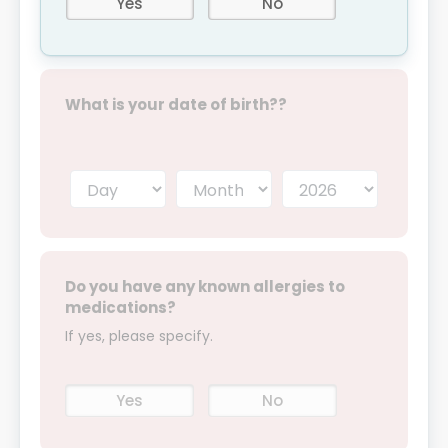
Yes
No
What is your date of birth??
Do you have any known allergies to
medications?
If yes, please specify.
Yes
No