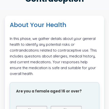
About Your Health
In this phase, we gather details about your general
health to identify any potential risks or
contraindications related to contraceptive use. This
includes questions about allergies, medical history,
and current medications. Your responses help
ensure the medication is safe and suitable for your
overall health.
Are you a female aged 16 or over?