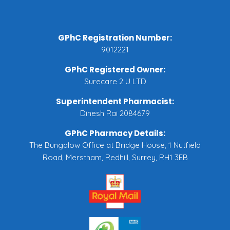
GPhC Registration Number:
9012221
GPhC Registered Owner:
Surecare 2 U LTD
Superintendent Pharmacist:
Dinesh Rai 2084679
GPhC Pharmacy Details:
The Bungalow Office at Bridge House, 1 Nutfield
Road, Merstham, Redhill, Surrey, RH1 3EB