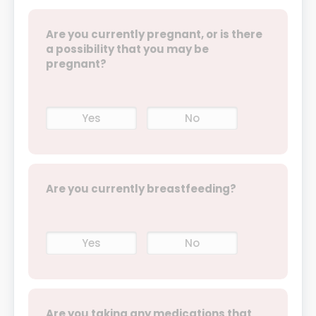
Are you currently pregnant, or is there
a possibility that you may be
pregnant?
Yes
No
Are you currently breastfeeding?
Yes
No
Are you taking any medications that