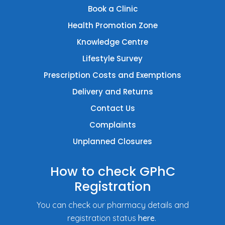
Book a Clinic
Health Promotion Zone
Knowledge Centre
Lifestyle Survey
Prescription Costs and Exemptions
Delivery and Returns
Contact Us
Complaints
Unplanned Closures
How to check GPhC
Registration
You can check our pharmacy details and
registration status
here
.