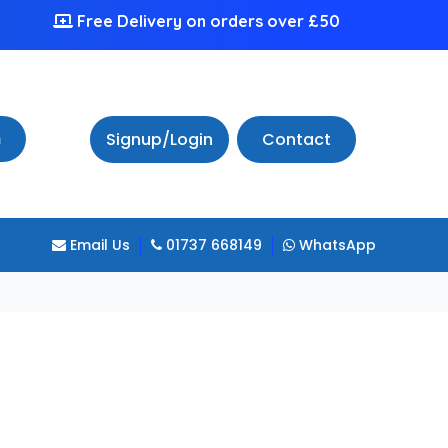
Free Delivery on orders over £50
h
Signup/Login
Contact
Email Us
01737 668149
WhatsApp