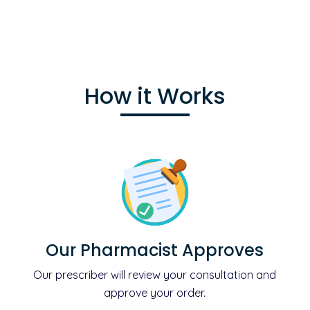
How it Works
Our Pharmacist Approves
Our prescriber will review your consultation and
approve your order.