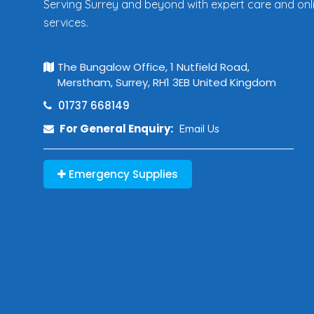
Serving Surrey and beyond with expert care and onl
services.
The Bungalow Office, 1 Nutfield Road,
Merstham, Surrey, RH1 3EB United Kingdom
01737 668149
For General Enquiry:
Email Us
Emergency Supplies