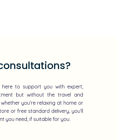
consultations?
e here to support you with expert,
atment but without the travel and
 whether you’re relaxing at home or
tore or free standard delivery, you’ll
t you need, if suitable for you.