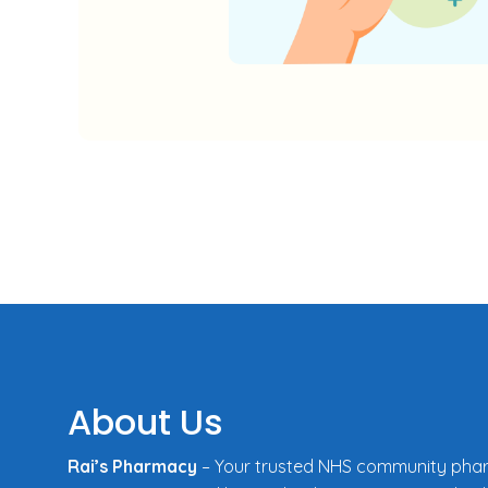
About Us
Rai’s Pharmacy
– Your trusted NHS community pha