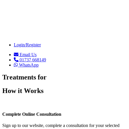
Weight Loss (4)
Login/Register
Email Us
01737 668149
WhatsApp
Treatments for
How it Works
Complete Online Consultation
Sign up to our website, complete a consultation for your selected