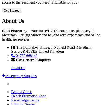
access to the treatment you need, if suitable for you.
Get Started
About Us
Rai’s Pharmacy
– Your trusted NHS community pharmacy in
Merstham. Serving Surrey and beyond with expert care and online
healthcare services.
The Bungalow Office, 1 Nutfield Road, Merstham,
Surrey, RH1 3EB United Kingdom
01737 668149
For General Enquiry:
Email Us
Emergency Supplies
Book a Clinic
Health Promotion Zone
Knowledge Centre
Lifestyle Survey