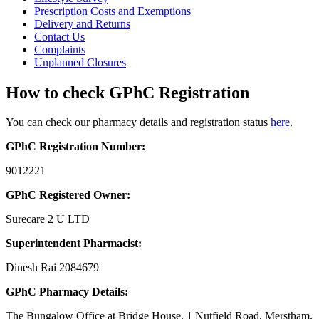
Prescription Costs and Exemptions
Delivery and Returns
Contact Us
Complaints
Unplanned Closures
How to check GPhC Registration
You can check our pharmacy details and registration status
here
.
GPhC Registration Number:
9012221
GPhC Registered Owner:
Surecare 2 U LTD
Superintendent Pharmacist:
Dinesh Rai 2084679
GPhC Pharmacy Details:
The Bungalow Office at Bridge House, 1 Nutfield Road, Merstham,