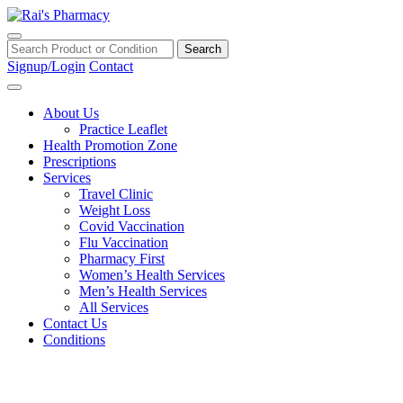
Toggle navigation
Search
Signup/Login
Contact
About Us
Practice Leaflet
Health Promotion Zone
Prescriptions
Services
Travel Clinic
Weight Loss
Covid Vaccination
Flu Vaccination
Pharmacy First
Women’s Health Services
Men’s Health Services
All Services
Contact Us
Conditions