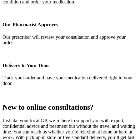
condition and order your medication.
Our Pharmacist Approves
Our prescriber will review your consultation and approve your
order.
Delivery to Your Door
Track your order and have your medication delivered right to your
door.
New to online consultations?
Just like your local GP, we’re here to support you with expert,
confidential advice and treatment but without the travel and waiting
time. You can reach us whether you’re relaxing at home or hard at
work. With pick up in store or free standard delivery, you’ll get fast